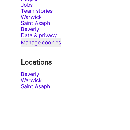
Jobs
Team stories
Warwick
Saint Asaph
Beverly
Data & privacy
Manage cookies
Locations
Beverly
Warwick
Saint Asaph