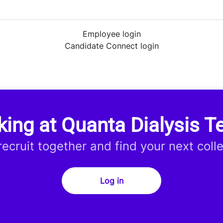
Employee login
Candidate Connect login
king at Quanta Dialysis T
 recruit together and find your next coll
Log in