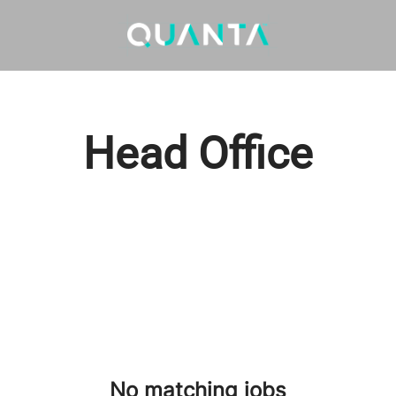
Head Office
No matching jobs