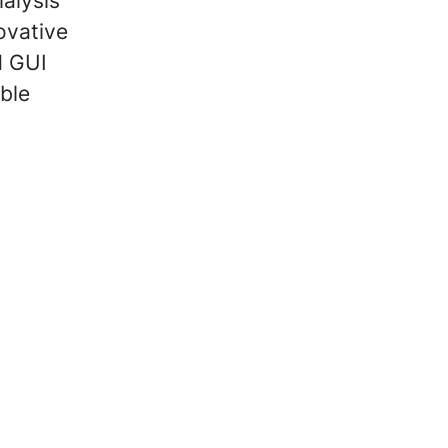
ialysis
novative
d GUI
ble