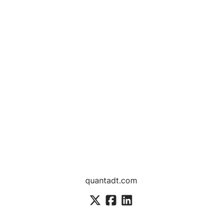
quantadt.com