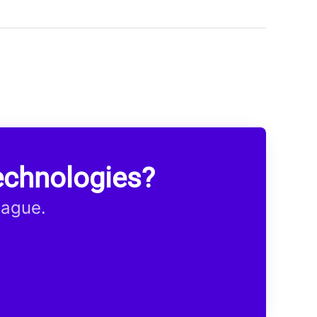
echnologies?
eague.