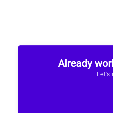
Already wor
Let’s