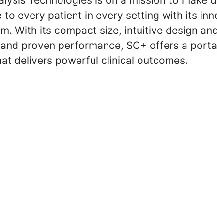
lysis Technologies is on a mission to make d
 to every patient in every setting with its in
m. With its compact size, intuitive design an
, and proven performance, SC+ offers a porta
hat delivers powerful clinical outcomes.