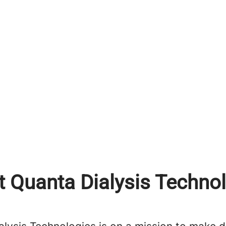
 Quanta Dialysis Techno