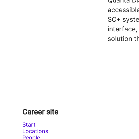
Quanta Dia
accessible
SC+ syste
interface
solution t
Career site
Start
Locations
People