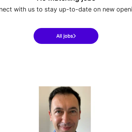
ect with us
to stay up-to-date on new open
All jobs