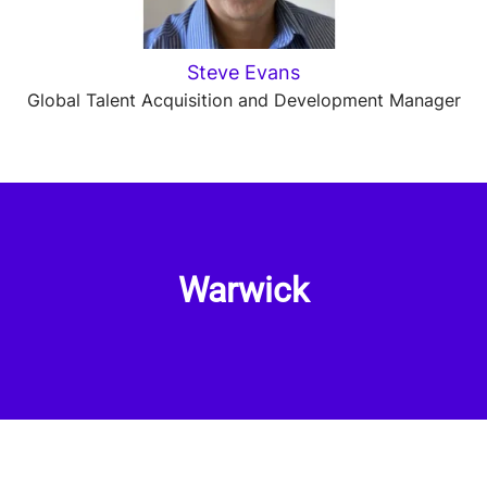
Steve Evans
Global Talent Acquisition and Development Manager
Warwick