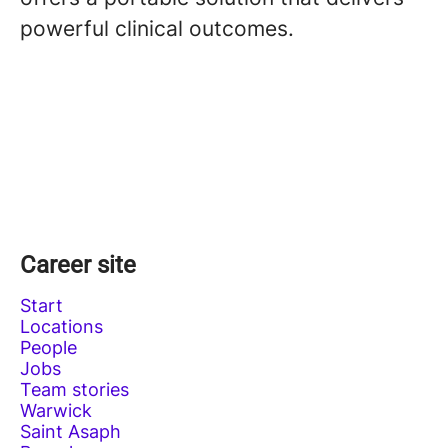
powerful clinical outcomes.
Career site
Start
Locations
People
Jobs
Team stories
Warwick
Saint Asaph