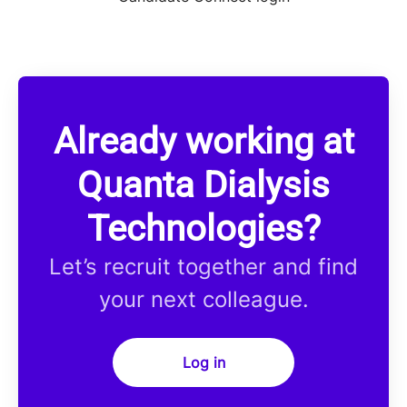
Already working at
Quanta Dialysis
Technologies?
Let’s recruit together and find
your next colleague.
Log in