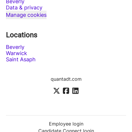
Beverly
Data & privacy
Manage cookies
Locations
Beverly
Warwick
Saint Asaph
quantadt.com
Employee login
Candidate Connect login