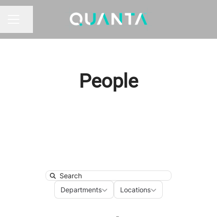
Share page
CAREER MENU
People
Search
Departments
Locations
Departments
Locations