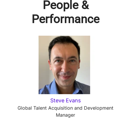
People &
Performance
Steve Evans
Global Talent Acquisition and Development
Manager