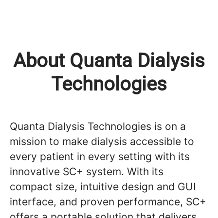
About Quanta Dialysis
Technologies
Quanta Dialysis Technologies is on a
mission to make dialysis accessible to
every patient in every setting with its
innovative SC+ system. With its
compact size, intuitive design and GUI
interface, and proven performance, SC+
offers a portable solution that delivers